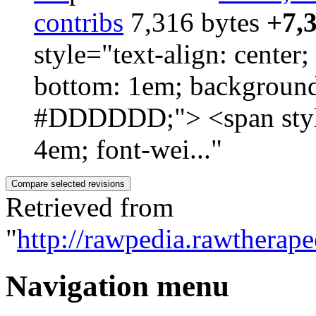
contribs
‎
7,316 bytes
+7,
style="text-align: cente
bottom: 1em; background
#DDDDDD;"> <span style=
4em; font-wei..."
Retrieved from
"
http://rawpedia.rawthera
Navigation menu