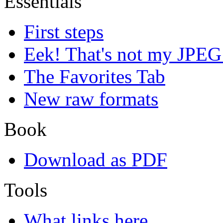
Essentials
First steps
Eek! That's not my JPEG
The Favorites Tab
New raw formats
Book
Download as PDF
Tools
What links here