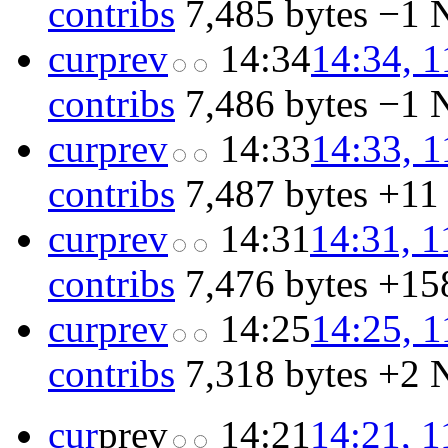
contribs
‎
7,485 bytes
−1
‎
cur
prev
14:34
14:34, 1
contribs
‎
7,486 bytes
−1
‎
cur
prev
14:33
14:33, 1
contribs
‎
7,487 bytes
+11
cur
prev
14:31
14:31, 1
contribs
‎
7,476 bytes
+15
cur
prev
14:25
14:25, 1
contribs
‎
7,318 bytes
+2
‎
cur
prev
14:21
14:21, 1