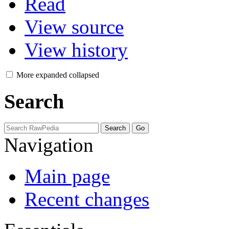
Read
View source
View history
More
expanded
collapsed
Search
Navigation
Main page
Recent changes