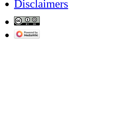
Disclaimers