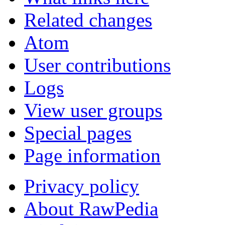
Related changes
Atom
User contributions
Logs
View user groups
Special pages
Page information
Privacy policy
About RawPedia