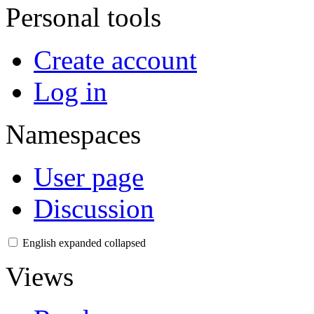
Personal tools
Create account
Log in
Namespaces
User page
Discussion
English
expanded
collapsed
Views