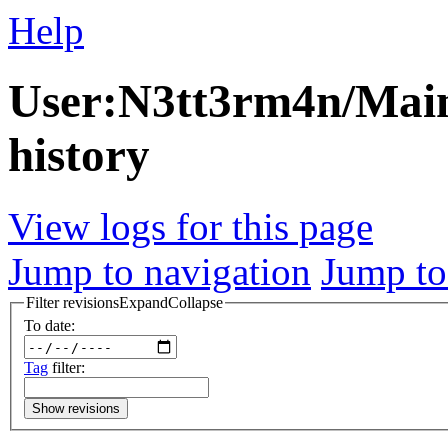
Help
User:N3tt3rm4n/Main
history
View logs for this page
Jump to navigation
Jump to
Filter revisions
Expand
Collapse
To date:
Tag
filter:
Show revisions