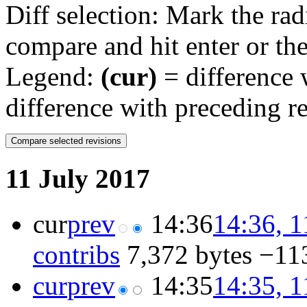
Diff selection: Mark the rad
compare and hit enter or the
Legend:
(cur)
= difference w
difference with preceding r
11 July 2017
cur
prev
14:36
14:36, 1
contribs
‎
7,372 bytes
−11
cur
prev
14:35
14:35, 1