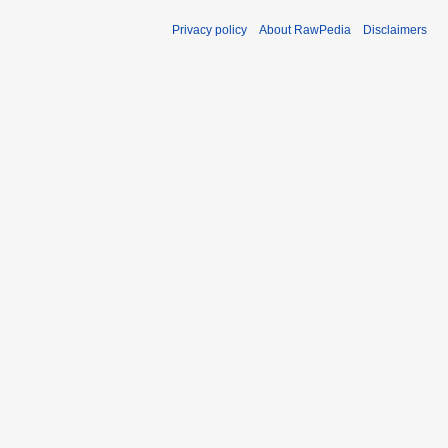
Privacy policy
About RawPedia
Disclaimers