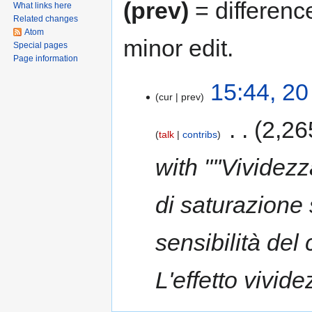
(prev)
= differenc
What links here
Related changes
Atom
minor edit.
Special pages
Page information
20
15:44, 20
cur
prev
October
2017
‎
2,26
talk
contribs
with "''Vividez
di saturazione 
sensibilità del
L'effetto vivid