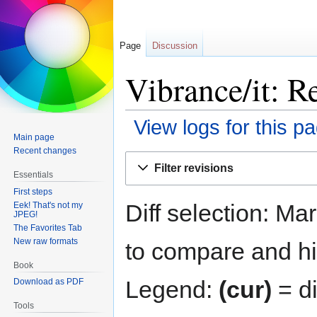
Page
Discussion
Vibrance/it: R
View logs for this p
Main page
Recent changes
Jump
Jump
Filter revisions
to
to
Essentials
navigation
search
First steps
Diff selection: Ma
Eek! That's not my
JPEG!
The Favorites Tab
New raw formats
to compare and hit
Book
Legend:
(cur)
= di
Download as PDF
Tools