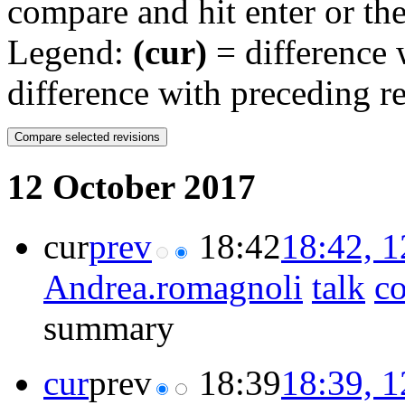
compare and hit enter or the
Legend:
(cur)
= difference w
difference with preceding r
12 October 2017
cur
prev
18:42
18:42, 
Andrea.romagnoli
talk
co
summary
cur
prev
18:39
18:39, 