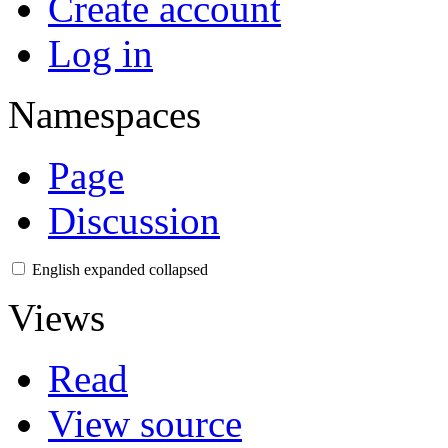
Create account
Log in
Namespaces
Page
Discussion
English
expanded
collapsed
Views
Read
View source