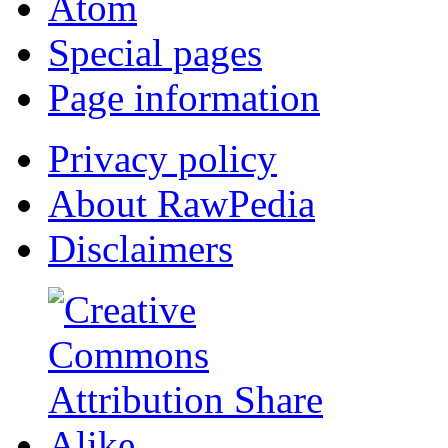
Atom
Special pages
Page information
Privacy policy
About RawPedia
Disclaimers