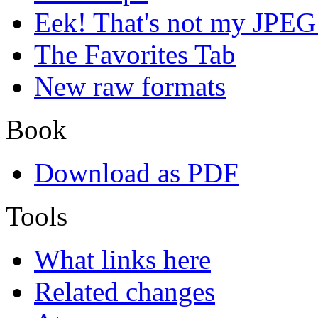
Eek! That's not my JPEG
The Favorites Tab
New raw formats
Book
Download as PDF
Tools
What links here
Related changes