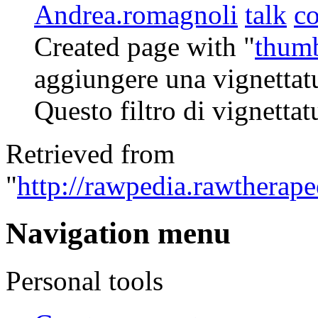
Andrea.romagnoli
talk
co
Created page with "
thum
aggiungere una vignettatu
Questo filtro di vignettat
Retrieved from
"
http://rawpedia.rawtherape
Navigation menu
Personal tools