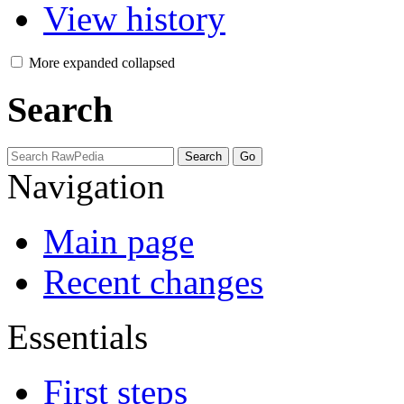
View history
More
expanded
collapsed
Search
Navigation
Main page
Recent changes
Essentials
First steps