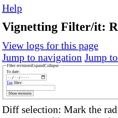
Help
Vignetting Filter/it: 
View logs for this page
Jump to navigation
Jump to
Filter revisions
Expand
Collapse
To date:
Tag
filter:
Show revisions
Diff selection: Mark the rad