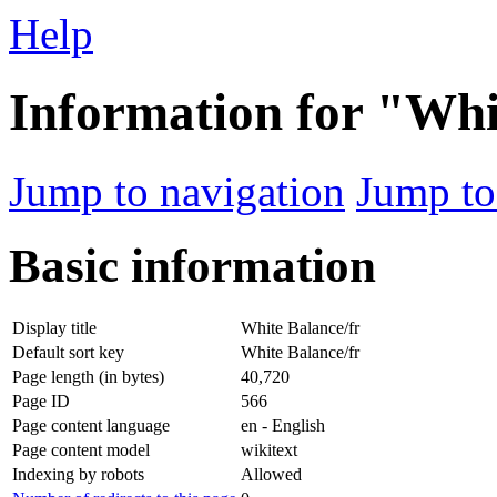
Help
Information for "Whi
Jump to navigation
Jump to
Basic information
Display title
White Balance/fr
Default sort key
White Balance/fr
Page length (in bytes)
40,720
Page ID
566
Page content language
en - English
Page content model
wikitext
Indexing by robots
Allowed