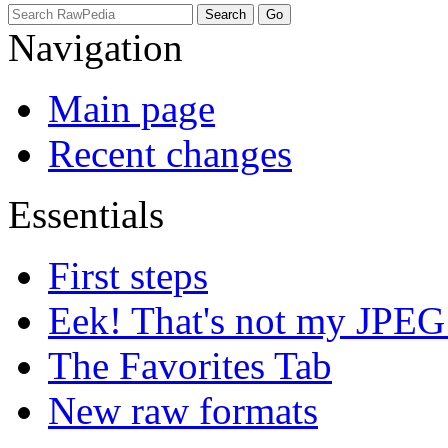
Navigation
Main page
Recent changes
Essentials
First steps
Eek! That's not my JPEG
The Favorites Tab
New raw formats