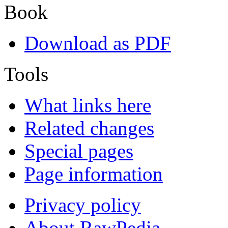
Book
Download as PDF
Tools
What links here
Related changes
Special pages
Page information
Privacy policy
About RawPedia