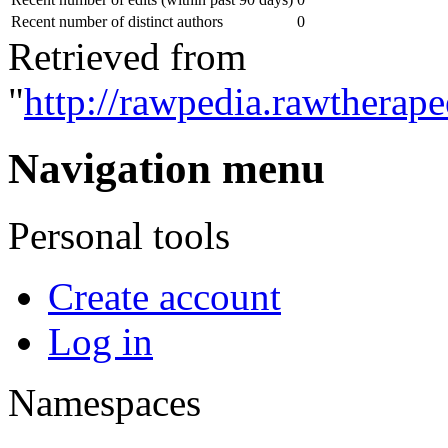
Recent number of distinct authors
0
Retrieved from
"
http://rawpedia.rawtherap
Navigation menu
Personal tools
Create account
Log in
Namespaces