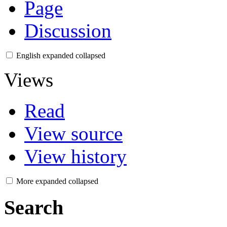
Page
Discussion
English
expanded
collapsed
Views
Read
View source
View history
More
expanded
collapsed
Search