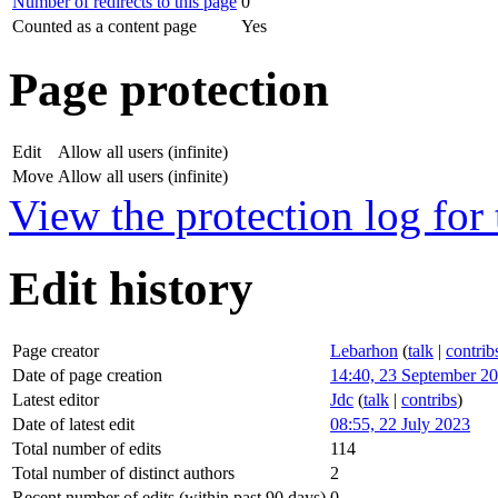
Number of redirects to this page
0
Counted as a content page
Yes
Page protection
Edit
Allow all users (infinite)
Move
Allow all users (infinite)
View the protection log for 
Edit history
Page creator
Lebarhon
(
talk
|
contrib
Date of page creation
14:40, 23 September 2
Latest editor
Jdc
(
talk
|
contribs
)
Date of latest edit
08:55, 22 July 2023
Total number of edits
114
Total number of distinct authors
2
Recent number of edits (within past 90 days)
0