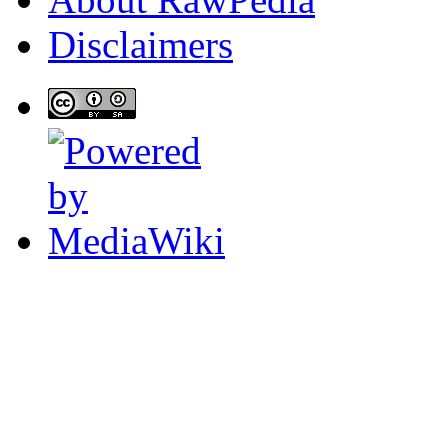
Disclaimers