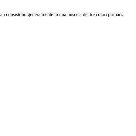
li consistono generalmente in una miscela dei tre colori primari: