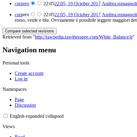
cur
prev
22:05
22:05, 19 October 2017
‎
Andrea.romagnoli
cur
prev
22:05
22:05, 19 October 2017
‎
Andrea.romagnoli
rosso, verde e blu. Ovviamente è possibile leggere maggiori dett
Retrieved from "
http://rawpedia.rawtherapee.com/White_Balance/it
"
Navigation menu
Personal tools
Create account
Log in
Namespaces
Page
Discussion
English
expanded
collapsed
Views
Read