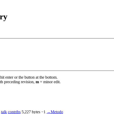
ory
it enter or the button at the bottom.
th preceding revision,
m
= minor edit.
talk
contribs
‎
5,227 bytes
−1
‎
→‎Metodo