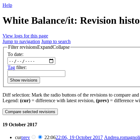
Help
White Balance/it: Revision hist
View logs for this page
Jump to navigation
Jump to search
Filter revisions
Expand
Collapse
To date:
Tag
filter:
Show revisions
Diff selection: Mark the radio buttons of the revisions to compare and h
Legend:
(cur)
= difference with latest revision,
(prev)
= difference wi
19 October 2017
cur
prev
22:06
22:06, 19 October 2017
‎
Andrea.romagnoli