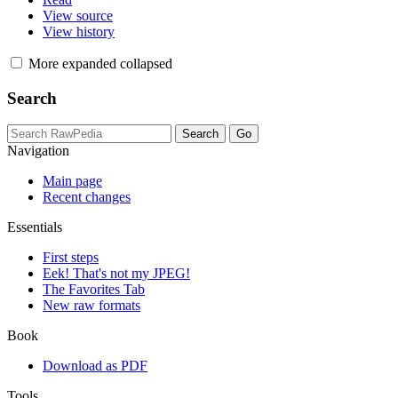
View source
View history
More
expanded
collapsed
Search
Navigation
Main page
Recent changes
Essentials
First steps
Eek! That's not my JPEG!
The Favorites Tab
New raw formats
Book
Download as PDF
Tools