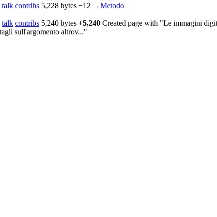
talk
contribs
‎
5,228 bytes
−12
‎
→‎Metodo
talk
contribs
‎
5,240 bytes
+5,240
‎
Created page with "Le immagini digita
agli sull'argomento altrov..."