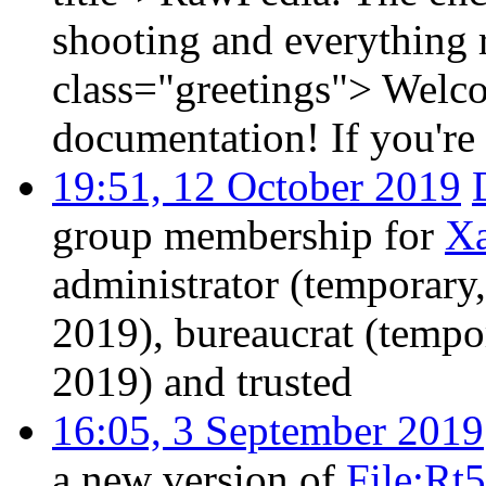
shooting and everything
class="greetings"> Welcom
documentation! If you're a
19:51, 12 October 2019
group membership for
X
administrator (temporary
2019), bureaucrat (tempo
2019) and trusted
16:05, 3 September 2019
a new version of
File:Rt