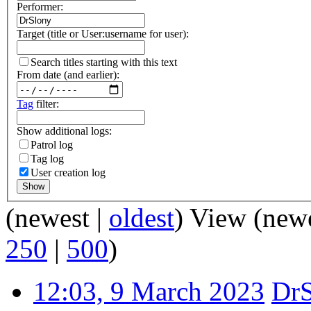
Performer:
Target (title or User:username for user):
Search titles starting with this text
From date (and earlier):
Tag
filter:
Show additional logs:
Patrol log
Tag log
User creation log
Show
(newest |
oldest
) View (new
250
|
500
)
12:03, 9 March 2023
Dr