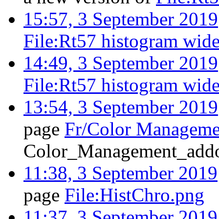
15:57, 3 September 2019
File:Rt57 histogram wide
14:49, 3 September 2019
File:Rt57 histogram wid
13:54, 3 September 2019
page
Fr/Color Manageme
Color_Management_addo
11:38, 3 September 2019
page
File:HistChro.png
11:37, 3 September 2019