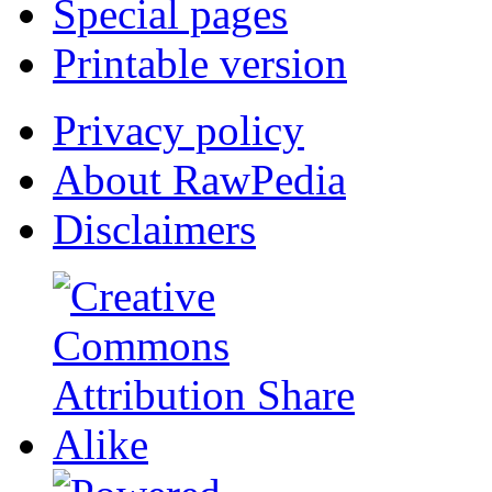
Special pages
Printable version
Privacy policy
About RawPedia
Disclaimers