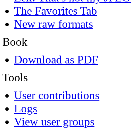
The Favorites Tab
New raw formats
Book
Download as PDF
Tools
User contributions
Logs
View user groups