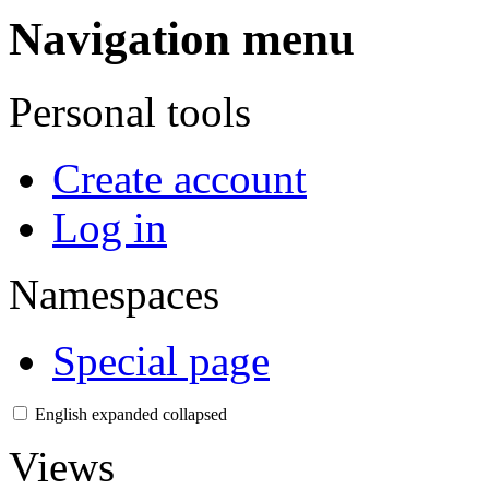
Navigation menu
Personal tools
Create account
Log in
Namespaces
Special page
English
expanded
collapsed
Views