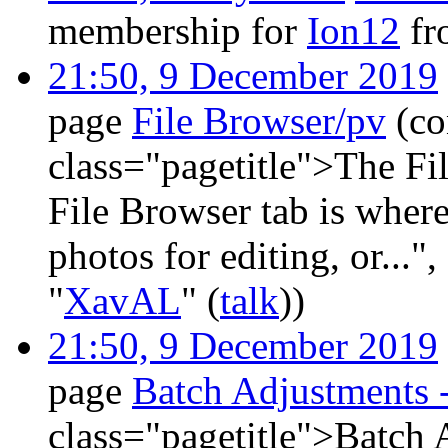
membership for
Ion12
fr
21:50, 9 December 2019
page
File Browser/pv
(co
class="pagetitle">The F
File Browser tab is where
photos for editing, or..."
"
XavAL
" (
talk
))
21:50, 9 December 2019
page
Batch Adjustments 
class="pagetitle">Batch