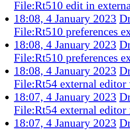
File:Rt510 edit in extern
18:08, 4 January 2023
D
File:Rt510 preferences ex
18:08, 4 January 2023
D
File:Rt510 preferences ex
18:08, 4 January 2023
D
File:Rt54 external editor
18:07, 4 January 2023
D
File:Rt54 external edito
18:07, 4 January 2023
D