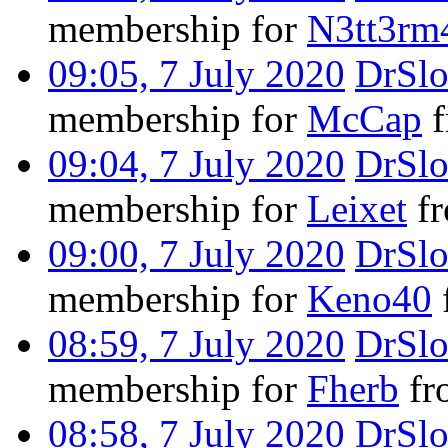
membership for
N3tt3rm
09:05, 7 July 2020
DrSl
membership for
McCap
f
09:04, 7 July 2020
DrSl
membership for
Leixet
fr
09:00, 7 July 2020
DrSl
membership for
Keno40
08:59, 7 July 2020
DrSl
membership for
Fherb
fro
08:58, 7 July 2020
DrSl