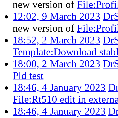
new version of
File:Profi
12:02, 9 March 2023
Dr
new version of
File:Profi
18:52, 2 March 2023
Dr
Template:Download stab
18:00, 2 March 2023
Dr
Pld test
18:46, 4 January 2023
D
File:Rt510 edit in extern
18:46, 4 January 2023
D