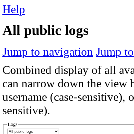
Help
All public logs
Jump to navigation
Jump to
Combined display of all av
can narrow down the view by
username (case-sensitive), o
sensitive).
Logs