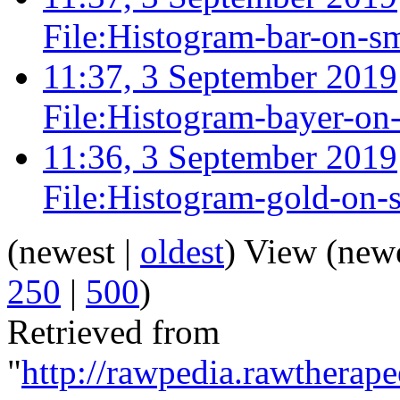
File:Histogram-bar-on-sm
11:37, 3 September 2019
File:Histogram-bayer-on
11:36, 3 September 2019
File:Histogram-gold-on-
(newest |
oldest
) View (new
250
|
500
)
Retrieved from
"
http://rawpedia.rawtherap