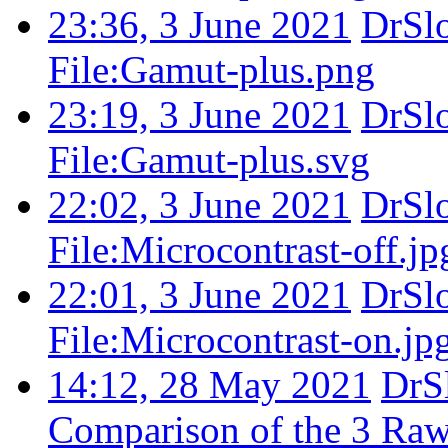
23:36, 3 June 2021
DrSl
File:Gamut-plus.png
23:19, 3 June 2021
DrSl
File:Gamut-plus.svg
22:02, 3 June 2021
DrSl
File:Microcontrast-off.jp
22:01, 3 June 2021
DrSl
File:Microcontrast-on.jp
14:12, 28 May 2021
DrS
Comparison of the 3 Rawt