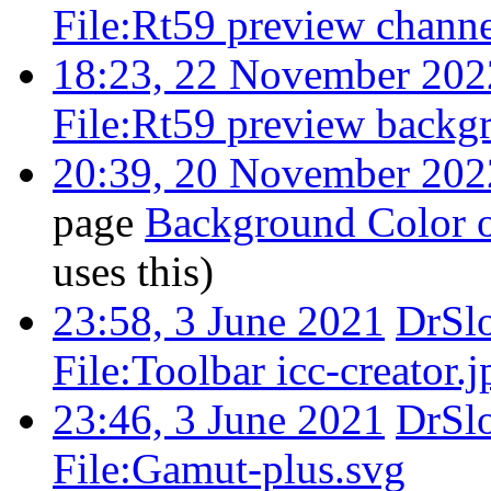
File:Rt59 preview channe
18:23, 22 November 202
File:Rt59 preview backg
20:39, 20 November 202
page
Background Color o
uses this)
23:58, 3 June 2021
DrSl
File:Toolbar icc-creator.j
23:46, 3 June 2021
DrSl
File:Gamut-plus.svg