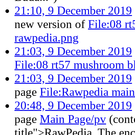
21:10, 9 December 2019
new version of
File:08 r
rawpedia.png
21:03, 9 December 2019
File:08 rt57 mushroom b
21:03, 9 December 2019
page
File:Rawpedia mai
20:48, 9 December 2019
page
Main Page/pv
(cont
title">RawPedia. The en