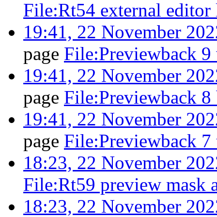
File:Rt54 external editor
19:41, 22 November 202
page
File:Previewback 9
19:41, 22 November 202
page
File:Previewback 8
19:41, 22 November 202
page
File:Previewback 7
18:23, 22 November 202
File:Rt59 preview mask a
18:23, 22 November 202