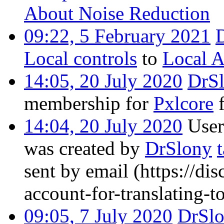
About Noise Reduction
09:22, 5 February 2021
Local controls
to
Local A
14:05, 20 July 2020
DrS
membership for
Pxlcore
f
14:04, 20 July 2020
User
was created by
DrSlony
sent by email
(https://dis
account-for-translating-
09:05, 7 July 2020
DrSl