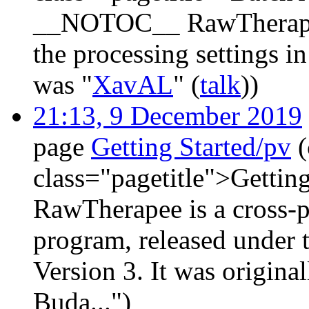
__NOTOC__ RawTherapee l
the processing settings in
was "
XavAL
" (
talk
))
21:13, 9 December 2019
page
Getting Started/pv
class="pagetitle">Getti
RawTherapee is a cross-
program, released under
Version 3. It was origina
Buda...")