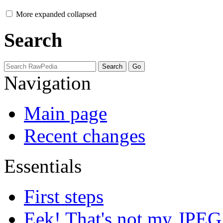
More
expanded
collapsed
Search
Navigation
Main page
Recent changes
Essentials
First steps
Eek! That's not my JPEG