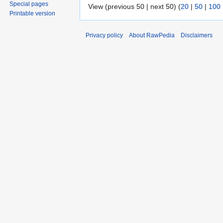
Special pages
View (previous 50 | next 50) (
20
|
50
|
100
Printable version
Privacy policy
About RawPedia
Disclaimers