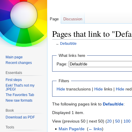
Page
Discussion
Pages that link to "Defa
←
Default/de
Jump
Jump
What links here
Main page
to
to
Recent changes
Page:
navigation
search
Essentials
First steps
Filters
Eek! That's not my
Hide
transclusions |
Hide
links |
Hide
red
JPEG!
The Favorites Tab
New raw formats
The following pages link to
Default/de
:
Book
Displayed 1 item.
Download as PDF
View (previous 50 | next 50) (
20
|
50
|
100
Tools
Main Page/de
‎
(
← links
)