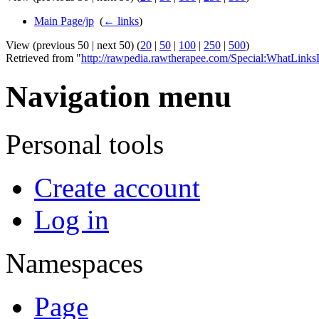
Main Page/jp
‎
(
← links
)
View (previous 50 | next 50) (
20
|
50
|
100
|
250
|
500
)
Retrieved from "
http://rawpedia.rawtherapee.com/Special:WhatLinks
Navigation menu
Personal tools
Create account
Log in
Namespaces
Page