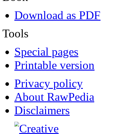
Download as PDF
Tools
Special pages
Printable version
Privacy policy
About RawPedia
Disclaimers