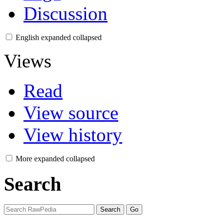
Discussion
English
expanded
collapsed
Views
Read
View source
View history
More
expanded
collapsed
Search