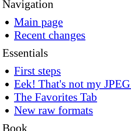
Navigation
Main page
Recent changes
Essentials
First steps
Eek! That's not my JPEG
The Favorites Tab
New raw formats
Book