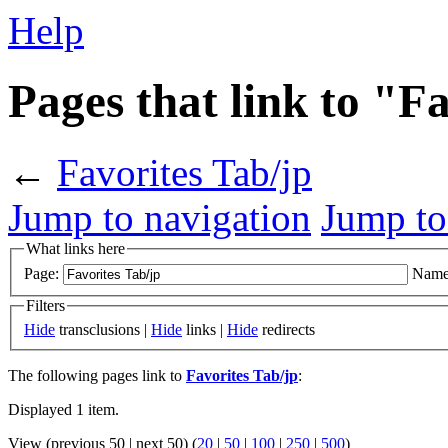
Help
Pages that link to "F
←
Favorites Tab/jp
Jump to navigation
Jump to
What links here
Page:
Name
Filters
Hide
transclusions |
Hide
links |
Hide
redirects
The following pages link to
Favorites Tab/jp
:
Displayed 1 item.
View (previous 50 | next 50) (
20
|
50
|
100
|
250
|
500
)