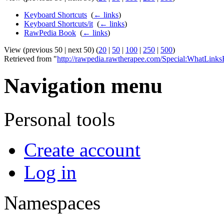
Keyboard Shortcuts
‎
(
← links
)
Keyboard Shortcuts/it
‎
(
← links
)
RawPedia Book
‎
(
← links
)
View (previous 50 | next 50) (
20
|
50
|
100
|
250
|
500
)
Retrieved from "
http://rawpedia.rawtherapee.com/Special:WhatLink
Navigation menu
Personal tools
Create account
Log in
Namespaces