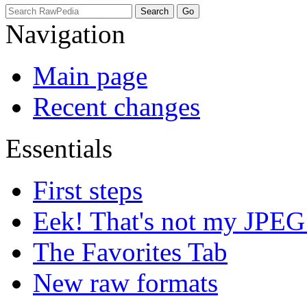
Navigation
Main page
Recent changes
Essentials
First steps
Eek! That's not my JPEG
The Favorites Tab
New raw formats