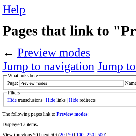
Help
Pages that link to "
←
Preview modes
Jump to navigation
Jump to
What links here
Page:
Name
Filters
Hide
transclusions |
Hide
links |
Hide
redirects
The following pages link to
Preview modes
:
Displayed 3 items.
View (previous 50 | next 50) (
20
|
50
|
100
|
250
|
500
)