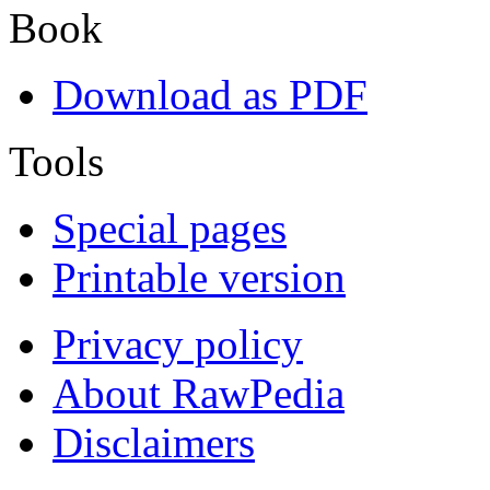
Book
Download as PDF
Tools
Special pages
Printable version
Privacy policy
About RawPedia
Disclaimers