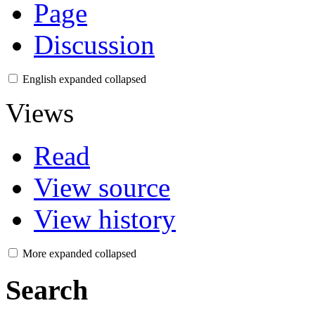
Page
Discussion
English
expanded
collapsed
Views
Read
View source
View history
More
expanded
collapsed
Search