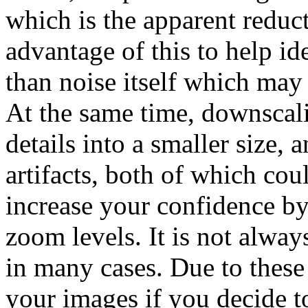
which is the apparent reduc
advantage of this to help ide
than noise itself which may 
At the same time, downscali
details into a smaller size, 
artifacts, both of which cou
increase your confidence by
zoom levels. It is not alway
in many cases. Due to these
your images if you decide t