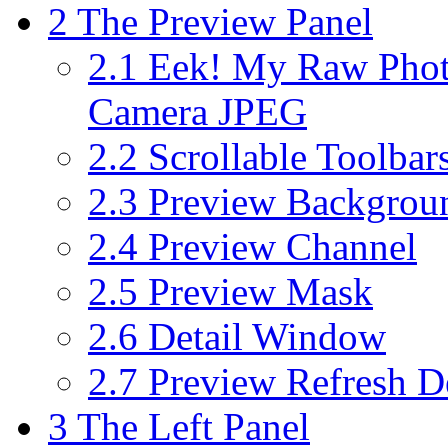
2
The Preview Panel
2.1
Eek! My Raw Photo
Camera JPEG
2.2
Scrollable Toolbar
2.3
Preview Backgrou
2.4
Preview Channel
2.5
Preview Mask
2.6
Detail Window
2.7
Preview Refresh D
3
The Left Panel