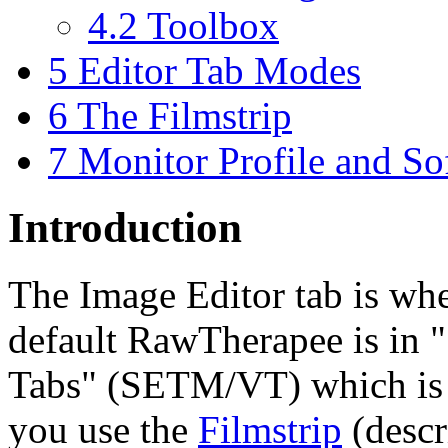
4.2
Toolbox
5
Editor Tab Modes
6
The Filmstrip
7
Monitor Profile and So
Introduction
The Image Editor tab is wh
default RawTherapee is in "
Tabs" (SETM/VT) which is 
you use the
Filmstrip
(descr