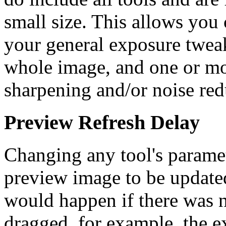
small size. This allows you
your general exposure tweak
whole image, and one or mo
sharpening and/or noise redu
Preview Refresh Delay
Changing any tool's paramet
preview image to be update
would happen if there was 
dragged, for example, the e