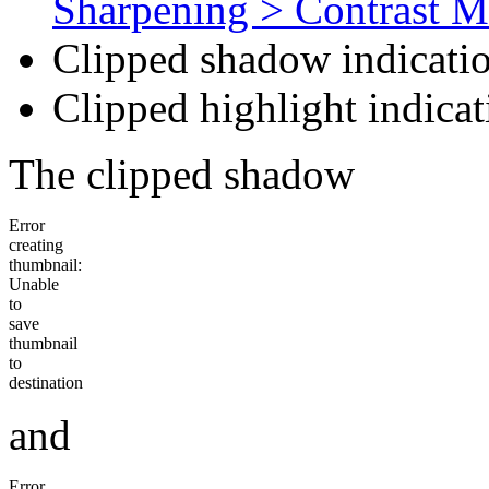
Sharpening > Contrast M
Clipped shadow indicatio
Clipped highlight indicat
The clipped shadow
Error
creating
thumbnail:
Unable
to
save
thumbnail
to
destination
and
Error