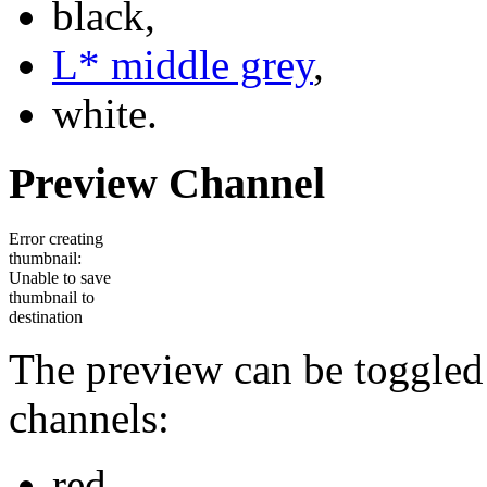
black,
L* middle grey
,
white.
Preview Channel
Error creating
thumbnail:
Unable to save
thumbnail to
destination
The preview can be toggled
channels:
red,