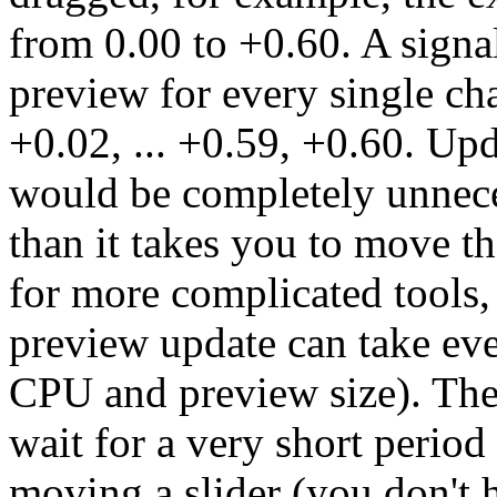
from 0.00 to +0.60. A signa
preview for every single cha
+0.02, ... +0.59, +0.60. Up
would be completely unnece
than it takes you to move the
for more complicated tools,
preview update can take ev
CPU and preview size). The
wait for a very short perio
moving a slider (you don't h