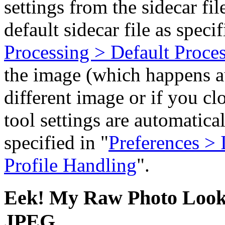
settings from the sidecar file
default sidecar file as specif
Processing > Default Proces
the image (which happens a
different image or if you c
tool settings are automatical
specified in "
Preferences > 
Profile Handling
".
Eek! My Raw Photo Looks
JPEG