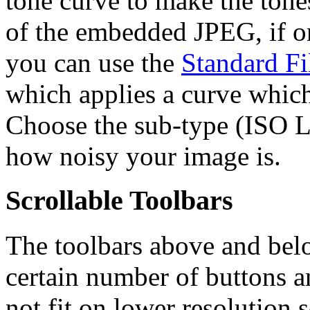
tone curve to make the tone
of the embedded JPEG, if one
you can use the
Standard F
which applies a curve which
Choose the sub-type (ISO
how noisy your image is.
Scrollable Toolbars
The toolbars above and bel
certain number of buttons 
not fit on lower resolution s