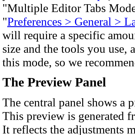
"Multiple Editor Tabs Mod
"
Preferences > General > L
will require a specific amo
size and the tools you use, 
this mode, so we recommend
The Preview Panel
The central panel shows a p
This preview is generated fr
It reflects the adjustments 