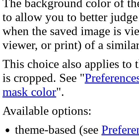
The background color of th
to allow you to better judg
when the saved image is vi
viewer, or print) of a simil
This choice also applies to 
is cropped. See "
Preference
mask color
".
Available options:
theme-based (see
Prefere