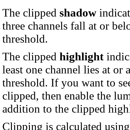
The clipped
shadow
indicat
three channels fall at or be
threshold.
The clipped
highlight
indic
least one channel lies at or
threshold. If you want to se
clipped, then enable the lu
addition to the clipped highl
Clipping is calculated usin