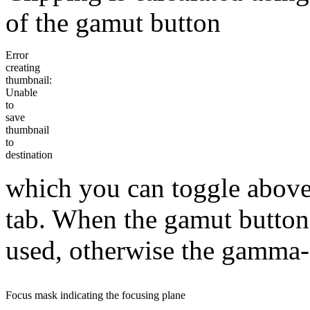
of the gamut button
Error
creating
thumbnail:
Unable
to
save
thumbnail
to
destination
which you can toggle above
tab. When the gamut button 
used, otherwise the gamma-c
Focus mask indicating the focusing plane