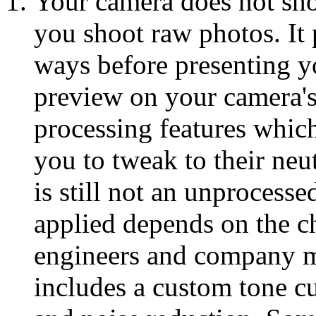
Your camera does not sh
you shoot raw photos. It
ways before presenting y
preview on your camera's 
processing features whic
you to tweak to their neu
is still not an unprocess
applied depends on the c
engineers and company m
includes a custom tone cu