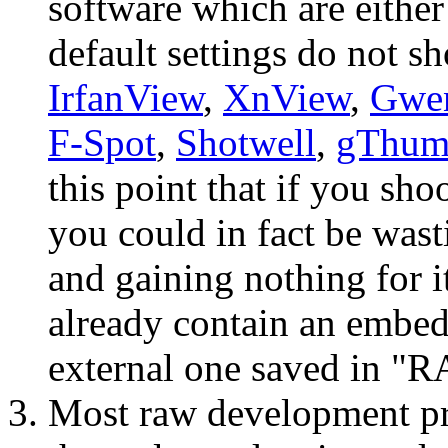
software which are either
default settings do not s
IrfanView
,
XnView
,
Gwe
F-Spot
,
Shotwell
,
gThum
this point that if you 
you could in fact be was
and gaining nothing for it
already contain an embed
external one saved in 
Most raw development p