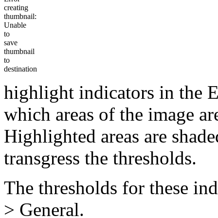
creating
thumbnail:
Unable
to
save
thumbnail
to
destination
highlight indicators in the 
which areas of the image are
Highlighted areas are shade
transgress the thresholds.
The thresholds for these ind
> General.