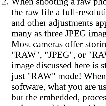
When shooting a raw pho
the raw file a full-resol
and other adjustments app
many as three JPEG image
Most cameras offer stori
"RAW", "JPEG", or "R
image discussed here is s
just "RAW" mode! When y
software, what you are us
but the embedded, proce