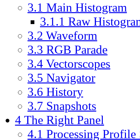
3.1
Main Histogram
3.1.1
Raw Histogra
3.2
Waveform
3.3
RGB Parade
3.4
Vectorscopes
3.5
Navigator
3.6
History
3.7
Snapshots
4
The Right Panel
4.1
Processing Profile 