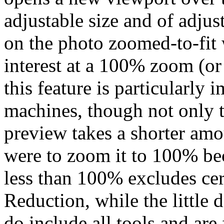
adjustable size and of adju
on the photo zoomed-to-fit 
interest at a 100% zoom (or
this feature is particularly 
machines, though not only 
preview takes a shorter amo
were to zoom it to 100% be
less than 100% excludes cer
Reduction, while the littl
do include all tools and are 