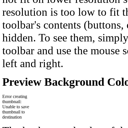
resolution is too low to fit
toolbar's contents (buttons
hidden. To see them, simply
toolbar and use the mouse sc
left and right.
Preview Background Col
Error creating
thumbnail:
Unable to save
thumbnail to
destination