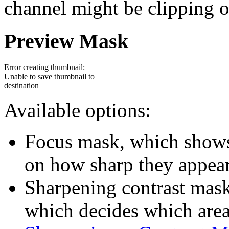
channel might be clipping or
Preview Mask
Error creating thumbnail:
Unable to save thumbnail to
destination
Available options:
Focus mask, which shows 
on how sharp they appear
Sharpening contrast mask
which decides which area