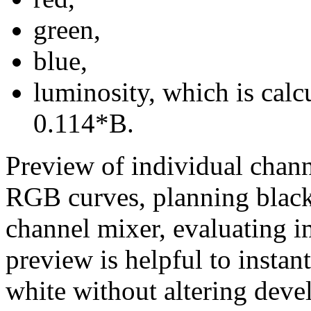
green,
blue,
luminosity, which is cal
0.114*B.
Preview of individual chan
RGB curves, planning black
channel mixer, evaluating i
preview is helpful to instan
white without altering deve