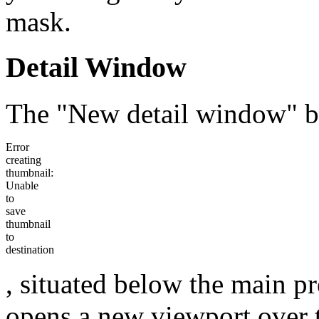
mask.
Detail Window
The "New detail window" b
Error
creating
thumbnail:
Unable
to
save
thumbnail
to
destination
, situated below the main p
opens a new viewport over 