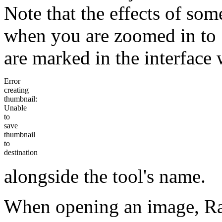
Note that the effects of som
when you are zoomed in to 
are marked in the interface 
Error
creating
thumbnail:
Unable
to
save
thumbnail
to
destination
alongside the tool's name.
When opening an image, Ra