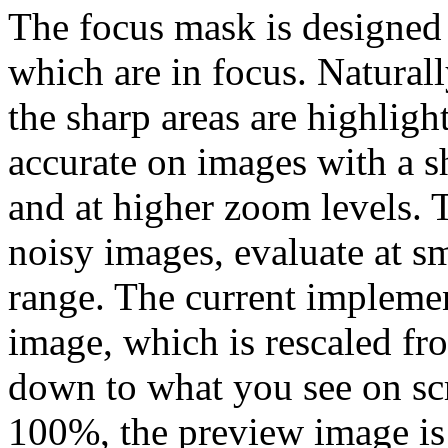
The focus mask is designed 
which are in focus. Naturall
the sharp areas are highlig
accurate on images with a s
and at higher zoom levels. 
noisy images, evaluate at 
range. The current impleme
image, which is rescaled fro
down to what you see on sc
100%, the preview image is 