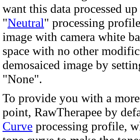
want this data processed up
"
Neutral
" processing profil
image with camera white ba
space with no other modific
demosaiced image by settin
"None".
To provide you with a more 
point, RawTherapee by defa
Curve
processing profile, w