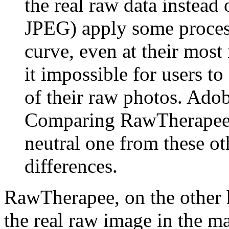
the real raw data instead
JPEG) apply some processi
curve, even at their most
it impossible for users to
of their raw photos. Ado
Comparing RawTherapee'
neutral one from these o
differences.
RawTherapee, on the other 
the real raw image in the m