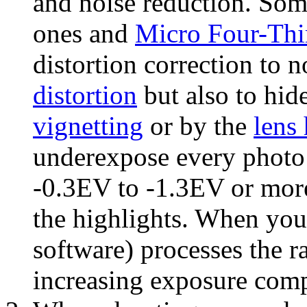
and noise reduction. Som
ones and
Micro Four-Thi
distortion correction to n
distortion
but also to hid
vignetting
or by the
lens
underexpose every photo
-0.3EV to -1.3EV or more
the highlights. When you
software) processes the r
increasing exposure com