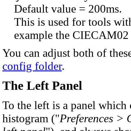
Default value = 200ms.
This is used for tools wit
example the CIECAM02 s
You can adjust both of these
config folder
.
The Left Panel
To the left is a panel whic
histogram ("
Preferences > 