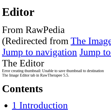
Editor
From RawPedia
(Redirected from
The Image
Jump to navigation
Jump to
The Editor
Error creating thumbnail: Unable to save thumbnail to destination
The Image Editor tab in RawTherapee 5.5.
Contents
1
Introduction