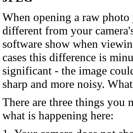
When opening a raw photo y
different from your camera'
software show when viewin
cases this difference is minu
significant - the image could
sharp and more noisy. What
There are three things you 
what is happening here: