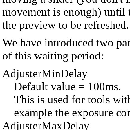
movement is enough) until t
the preview to be refreshed.
We have introduced two par
of this waiting period:
AdjusterMinDelay
Default value = 100ms.
This is used for tools wit
example the exposure com
AdjusterMaxDelay