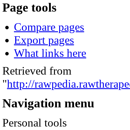
Page tools
Compare pages
Export pages
What links here
Retrieved from
"
http://rawpedia.rawtherap
Navigation menu
Personal tools