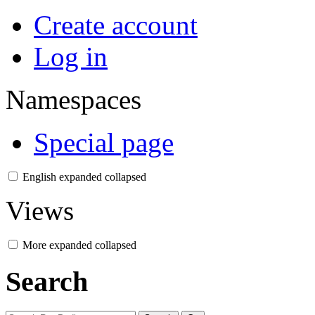
Create account
Log in
Namespaces
Special page
English
expanded
collapsed
Views
More
expanded
collapsed
Search