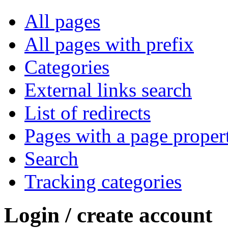
All pages
All pages with prefix
Categories
External links search
List of redirects
Pages with a page proper
Search
Tracking categories
Login / create account