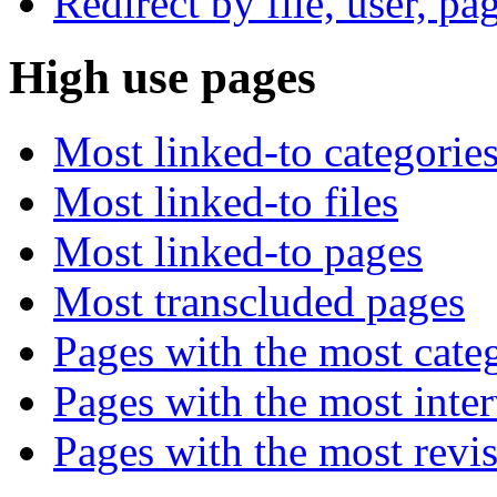
Redirect by file, user, pa
High use pages
Most linked-to categorie
Most linked-to files
Most linked-to pages
Most transcluded pages
Pages with the most cate
Pages with the most inte
Pages with the most revi