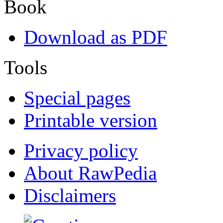
Book
Download as PDF
Tools
Special pages
Printable version
Privacy policy
About RawPedia
Disclaimers