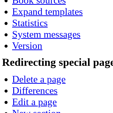
Book sources
Expand templates
Statistics
System messages
Version
Redirecting special pag
Delete a page
Differences
Edit a page