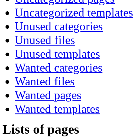
Uncategorized templates
Unused categories
Unused files
Unused templates
Wanted categories
Wanted files
Wanted pages
Wanted templates
Lists of pages