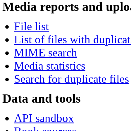
Media reports and uplo
File list
List of files with duplica
MIME search
Media statistics
Search for duplicate files
Data and tools
API sandbox