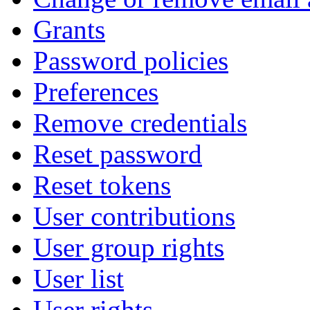
Grants
Password policies
Preferences
Remove credentials
Reset password
Reset tokens
User contributions
User group rights
User list
User rights