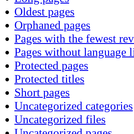
Oldest pages
Orphaned pages
Pages with the fewest rev
Pages without language l
Protected pages
Protected titles
Short pages
Uncategorized categories
Uncategorized files
Uncategorized pages