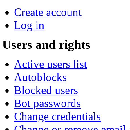
Create account
Log in
Users and rights
Active users list
Autoblocks
Blocked users
Bot passwords
Change credentials
Change or remove email 