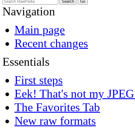
Navigation
Main page
Recent changes
Essentials
First steps
Eek! That's not my JPEG
The Favorites Tab
New raw formats