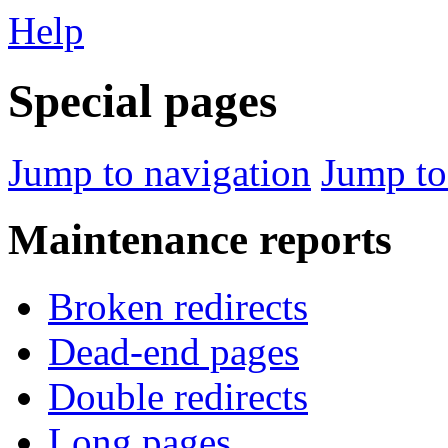
Help
Special pages
Jump to navigation
Jump to
Maintenance reports
Broken redirects
Dead-end pages
Double redirects
Long pages