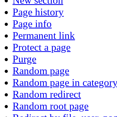
New section
Page history
Page info
Permanent link
Protect a page
Purge
Random page
Random page in categor
Random redirect
Random root page