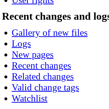
Recent changes and log
Gallery of new files
Logs
New pages
Recent changes
Related changes
Valid change tags
Watchlist