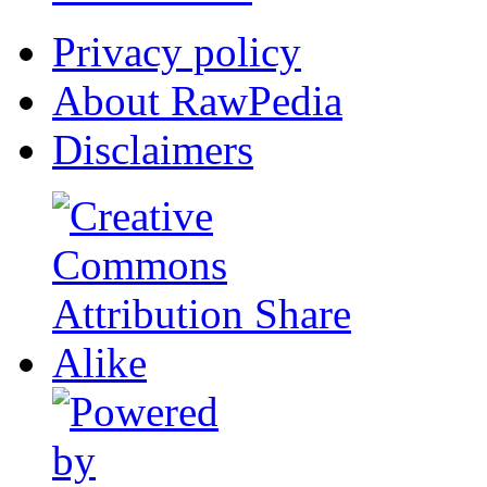
Privacy policy
About RawPedia
Disclaimers