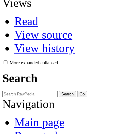
Views
Read
View source
View history
More
expanded
collapsed
Search
Navigation
Main page