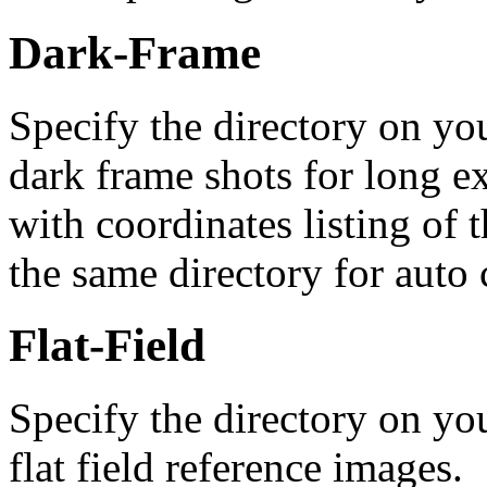
Dark-Frame
Specify the directory on you
dark frame shots for long ex
with coordinates listing of 
the same directory for auto 
Flat-Field
Specify the directory on you
flat field reference images.