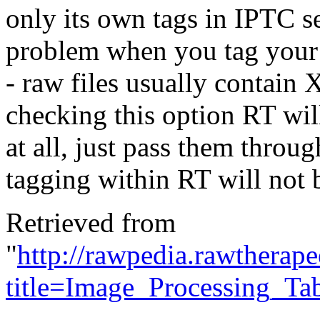
only its own tags in IPTC 
problem when you tag your 
- raw files usually contain
checking this option RT wi
at all, just pass them throu
tagging within RT will not 
Retrieved from
"
http://rawpedia.rawtherap
title=Image_Processing_T