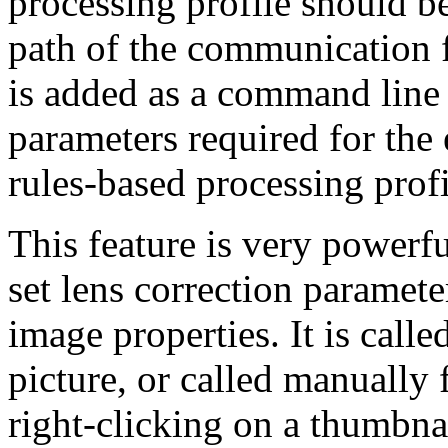
processing profile should b
path of the communication fil
is added as a command line 
parameters required for the 
rules-based processing profi
This feature is very powerfu
set lens correction paramete
image properties. It is called
picture, or called manuall
right-clicking on a thumbna