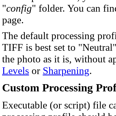
"
config
" folder. You can fin
page.
The default processing profi
TIFF is best set to "Neutral
the photo as it is, without 
Levels
or
Sharpening
.
Custom Processing Prof
Executable (or script) file c