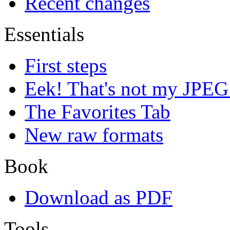
Recent changes
Essentials
First steps
Eek! That's not my JPEG
The Favorites Tab
New raw formats
Book
Download as PDF
Tools