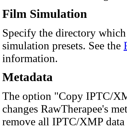
Film Simulation
Specify the directory whic
simulation presets. See the
information.
Metadata
The option "Copy IPTC/XMP
changes RawTherapee's meta
remove all IPTC/XMP data f