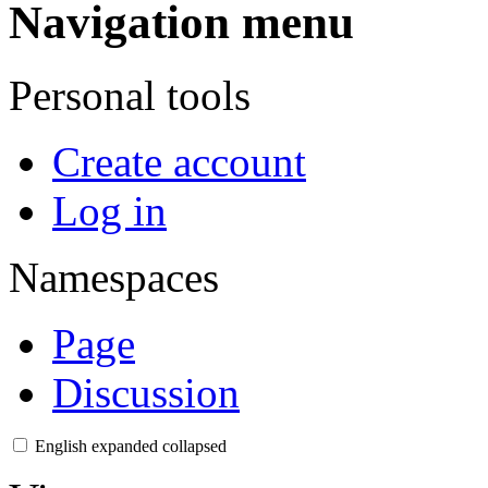
Navigation menu
Personal tools
Create account
Log in
Namespaces
Page
Discussion
English
expanded
collapsed