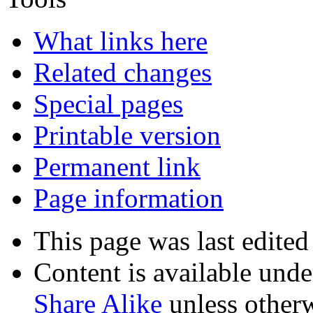
What links here
Related changes
Special pages
Printable version
Permanent link
Page information
This page was last edite
Content is available und
Share Alike
unless otherw