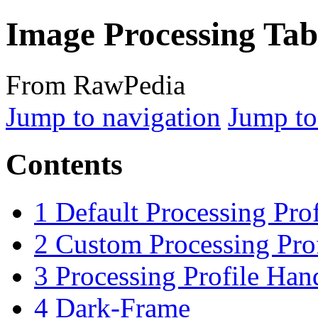
Image Processing Tab
From RawPedia
Jump to navigation
Jump to
Contents
1
Default Processing Prof
2
Custom Processing Prof
3
Processing Profile Han
4
Dark-Frame