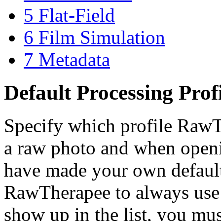
5
Flat-Field
6
Film Simulation
7
Metadata
Default Processing Prof
Specify which profile RawT
a raw photo and when open
have made your own default 
RawTherapee to always use t
show up in the list, you mu