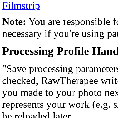
Filmstrip
Note:
You are responsible f
necessary if you're using pa
Processing Profile Hand
"Save processing parameters
checked, RawTherapee writes
you made to your photo next 
represents your work (e.g. 
be reloaded later.