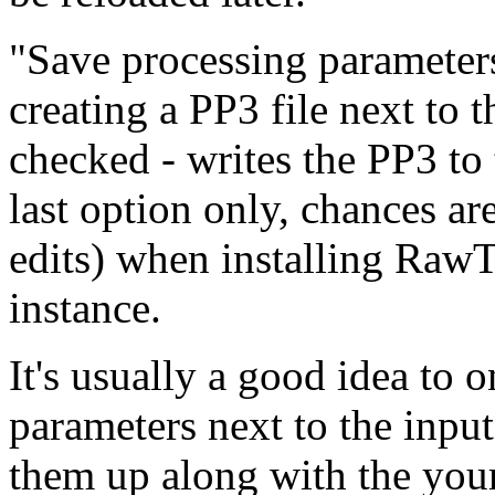
"Save processing parameters
creating a PP3 file next to 
checked - writes the PP3 to
last option only, chances ar
edits) when installing Raw
instance.
It's usually a good idea to 
parameters next to the input
them up along with the you