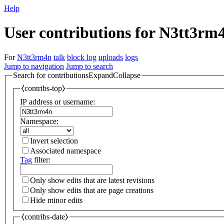
Help
User contributions for N3tt3rm
For
N3tt3rm4n
talk
block log
uploads
logs
Jump to navigation
Jump to search
Search for contributions
Expand
Collapse
⧼contribs-top⧽
IP address or username:
Namespace:
Invert selection
Associated namespace
Tag
filter:
Only show edits that are latest revisions
Only show edits that are page creations
Hide minor edits
⧼contribs-date⧽