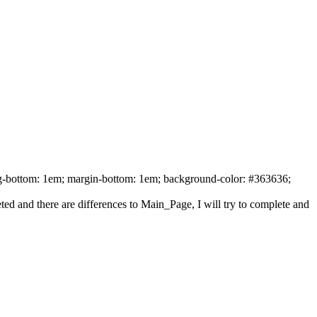
ing-bottom: 1em; margin-bottom: 1em; background-color: #363636;
ed and there are differences to Main_Page, I will try to complete and