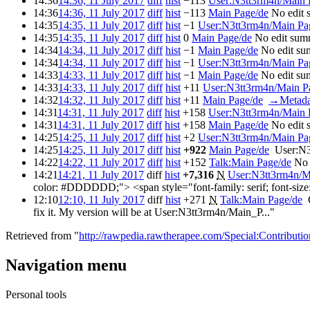
14:36
14:36, 11 July 2017
diff
hist
−113
‎
User:N3tt3rm4n/Main 
14:36
14:36, 11 July 2017
diff
hist
−113
‎
Main Page/de
‎
No edit
14:35
14:35, 11 July 2017
diff
hist
−1
‎
User:N3tt3rm4n/Main Pa
14:35
14:35, 11 July 2017
diff
hist
0
‎
Main Page/de
‎
No edit sum
14:34
14:34, 11 July 2017
diff
hist
−1
‎
Main Page/de
‎
No edit s
14:34
14:34, 11 July 2017
diff
hist
−1
‎
User:N3tt3rm4n/Main Pa
14:33
14:33, 11 July 2017
diff
hist
−1
‎
Main Page/de
‎
No edit s
14:33
14:33, 11 July 2017
diff
hist
+11
‎
User:N3tt3rm4n/Main P
14:32
14:32, 11 July 2017
diff
hist
+11
‎
Main Page/de
‎
→‎Metada
14:31
14:31, 11 July 2017
diff
hist
+158
‎
User:N3tt3rm4n/Main 
14:31
14:31, 11 July 2017
diff
hist
+158
‎
Main Page/de
‎
No edit
14:25
14:25, 11 July 2017
diff
hist
+2
‎
User:N3tt3rm4n/Main Pa
14:25
14:25, 11 July 2017
diff
hist
+922
‎
Main Page/de
‎
User:N3
14:22
14:22, 11 July 2017
diff
hist
+152
‎
Talk:Main Page/de
‎
No 
14:21
14:21, 11 July 2017
diff
hist
+7,316
‎
N
User:N3tt3rm4n/M
color: #DDDDDD;"> <span style="font-family: serif; font-size:
12:10
12:10, 11 July 2017
diff
hist
+271
‎
N
Talk:Main Page/de
‎
fix it. My version will be at User:N3tt3rm4n/Main_P..."
Retrieved from "
http://rawpedia.rawtherapee.com/Special:Contributi
Navigation menu
Personal tools