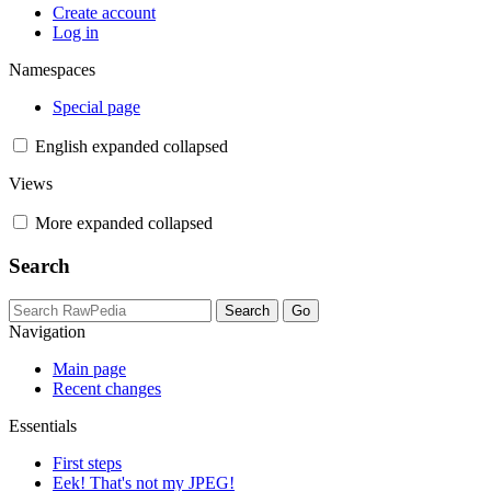
Create account
Log in
Namespaces
Special page
English
expanded
collapsed
Views
More
expanded
collapsed
Search
Navigation
Main page
Recent changes
Essentials
First steps
Eek! That's not my JPEG!