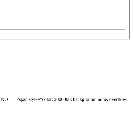
ng: NO ---- <span style="color: #000000; background: none; overflow: