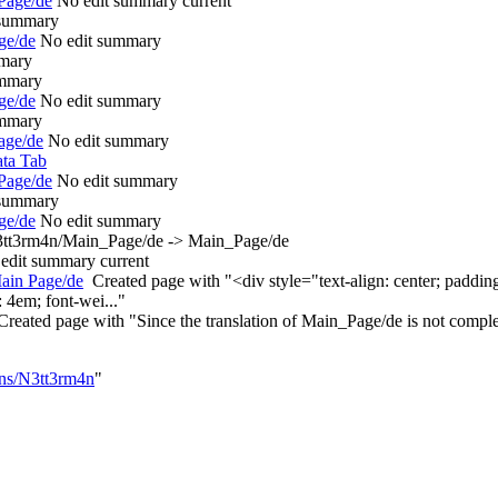
Page/de
‎
No edit summary
current
 summary
ge/de
‎
No edit summary
mary
ummary
ge/de
‎
No edit summary
ummary
age/de
‎
No edit summary
ta Tab
Page/de
‎
No edit summary
 summary
ge/de
‎
No edit summary
tt3rm4n/Main_Page/de -> Main_Page/de
edit summary
current
ain Page/de
‎
Created page with "<div style="text-align: center; padd
 4em; font-wei..."
Created page with "Since the translation of Main_Page/de is not complet
ons/N3tt3rm4n
"