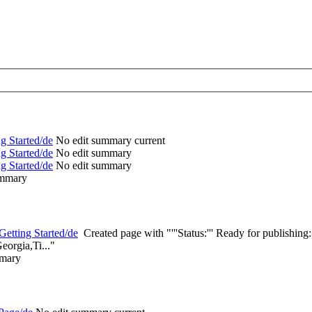
g Started/de
‎
No edit summary
current
g Started/de
‎
No edit summary
g Started/de
‎
No edit summary
ummary
etting Started/de
‎
Created page with "'''Status:''' Ready for publishi
eorgia,Ti..."
mmary