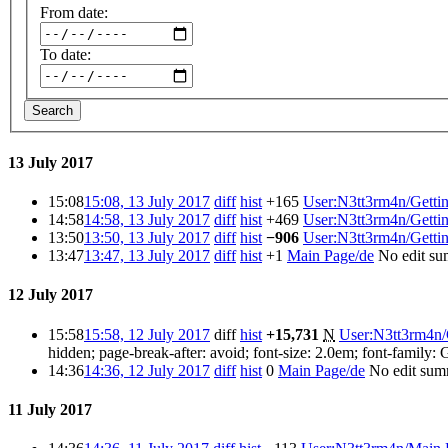
From date:
To date:
Search
13 July 2017
15:08
15:08, 13 July 2017
diff
hist
+165
‎
User:N3tt3rm4n/Gettin
14:58
14:58, 13 July 2017
diff
hist
+469
‎
User:N3tt3rm4n/Gettin
13:50
13:50, 13 July 2017
diff
hist
−906
‎
User:N3tt3rm4n/Gettin
13:47
13:47, 13 July 2017
diff
hist
+1
‎
Main Page/de
‎
No edit s
12 July 2017
15:58
15:58, 12 July 2017
diff
hist
+15,731
‎
N
User:N3tt3rm4n/G
hidden; page-break-after: avoid; font-size: 2.0em; font-family: G
14:36
14:36, 12 July 2017
diff
hist
0
‎
Main Page/de
‎
No edit su
11 July 2017