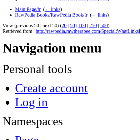
Main Page/fr
‎
(
← links
)
RawPedia:Books/RawPedia Book/fr
‎
(
← links
)
View (previous 50 | next 50) (
20
|
50
|
100
|
250
|
500
)
Retrieved from "
http://rawpedia.rawtherapee.com/Special:WhatLinksH
Navigation menu
Personal tools
Create account
Log in
Namespaces