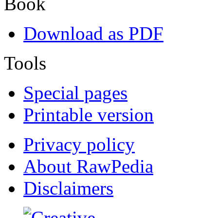
Book
Download as PDF
Tools
Special pages
Printable version
Privacy policy
About RawPedia
Disclaimers