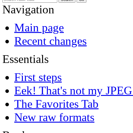
Navigation
Main page
Recent changes
Essentials
First steps
Eek! That's not my JPEG
The Favorites Tab
New raw formats