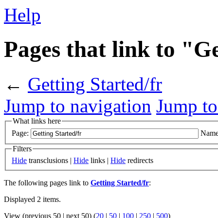
Help
Pages that link to "G
←
Getting Started/fr
Jump to navigation
Jump to
What links here
Page:
Name
Filters
Hide
transclusions |
Hide
links |
Hide
redirects
The following pages link to
Getting Started/fr
:
Displayed 2 items.
View (previous 50 | next 50) (
20
|
50
|
100
|
250
|
500
)