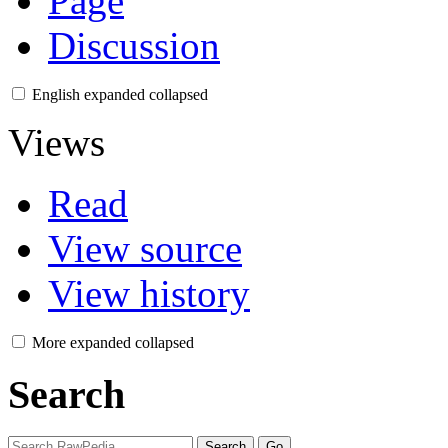
Page
Discussion
English
expanded
collapsed
Views
Read
View source
View history
More
expanded
collapsed
Search