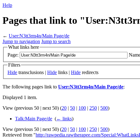
Help
Pages that link to "User:N3tt
←
User:N3tt3rm4n/Main Page/de
Jump to navigation
Jump to search
What links here
Page:
Name
Filters
Hide
transclusions |
Hide
links |
Hide
redirects
The following pages link to
User:N3tt3rm4n/Main Page/de
:
Displayed 1 item.
View (previous 50 | next 50) (
20
|
50
|
100
|
250
|
500
)
Talk:Main Page/de
‎
(
← links
)
View (previous 50 | next 50) (
20
|
50
|
100
|
250
|
500
)
Retrieved from "
http://rawpedia.rawtherapee.com/Special:WhatLink