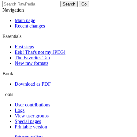
Navigation
Main page
Recent changes
Essentials
First steps
Eek! That's not my JPEG!
The Favorites Tab
New raw formats
Book
Download as PDF
Tools
User contributions
Logs
View user groups
Special pages
Printable version