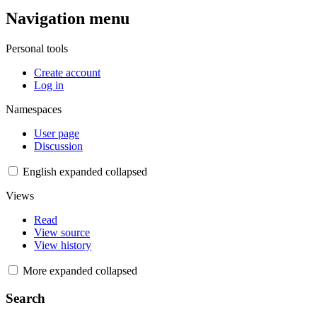
Navigation menu
Personal tools
Create account
Log in
Namespaces
User page
Discussion
English
expanded
collapsed
Views
Read
View source
View history
More
expanded
collapsed
Search