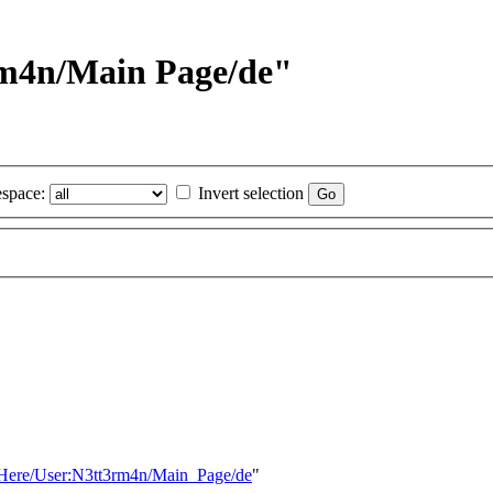
3rm4n/Main Page/de"
space:
Invert selection
sHere/User:N3tt3rm4n/Main_Page/de
"